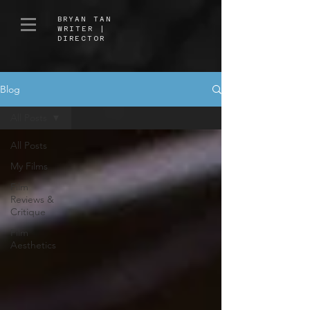
BRYAN TAN
WRITER |
DIRECTOR
Blog
All Posts
All Posts
My Films
Film
Reviews &
Critique
Film
Aesthetics